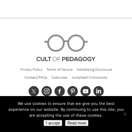
Privacy Policy
Terms of Service
Advertising Disclosure
Contact/FAQs
Subscribe
JumpStart Community
We use cookies to ensure that we give you the best
© 2026 Cult of Pedagogy
experience on our website. By continuing to use this site, you
are accepting the use of these cookies.
I accept
Read more