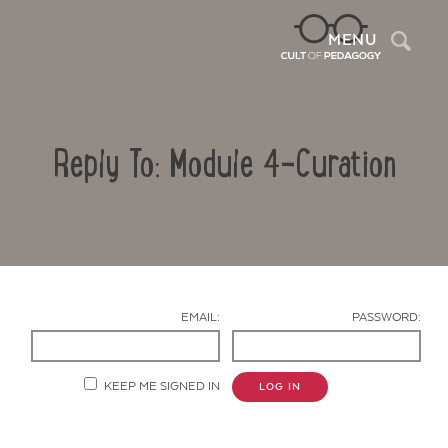
Sea
MENU
Reply To: Module 4-Curation
EMAIL:
PASSWORD:
Contact Us
KEEP ME SIGNED IN
LOG IN