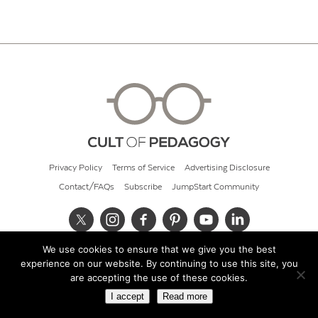
Privacy Policy
Terms of Service
Advertising Disclosure
Contact/FAQs
Subscribe
JumpStart Community
We use cookies to ensure that we give you the best
© 2026 Cult of Pedagogy
experience on our website. By continuing to use this site, you
are accepting the use of these cookies.
I accept
Read more