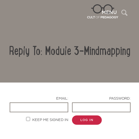
Sea
MENU
Reply To: Module 3-Mindmapping
EMAIL:
PASSWORD:
Contact Us
KEEP ME SIGNED IN
LOG IN