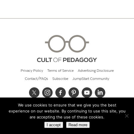
Privacy Policy
Terms of Service
Advertising Disclosure
Contact/FAQs
Subscribe
JumpStart Community
We use cookies to ensure that we give you the best
© 2026 Cult of Pedagogy
experience on our website. By continuing to use this site, you
are accepting the use of these cookies.
I accept
Read more