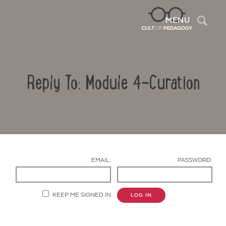
Sea
MENU
Reply To: Module 4-Curation
EMAIL:
PASSWORD:
Contact Us
KEEP ME SIGNED IN
LOG IN