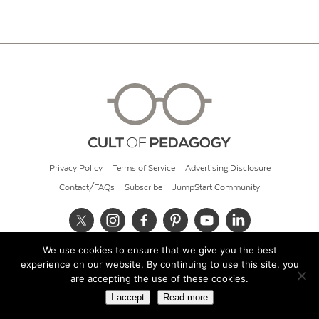
Privacy Policy
Terms of Service
Advertising Disclosure
Contact/FAQs
Subscribe
JumpStart Community
We use cookies to ensure that we give you the best
© 2026 Cult of Pedagogy
experience on our website. By continuing to use this site, you
are accepting the use of these cookies.
I accept
Read more