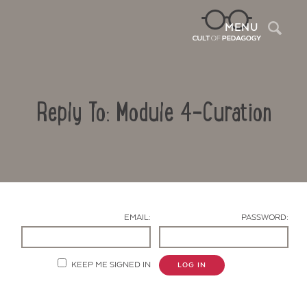
Sea
MENU
Reply To: Module 4-Curation
EMAIL:
PASSWORD:
Contact Us
KEEP ME SIGNED IN
LOG IN