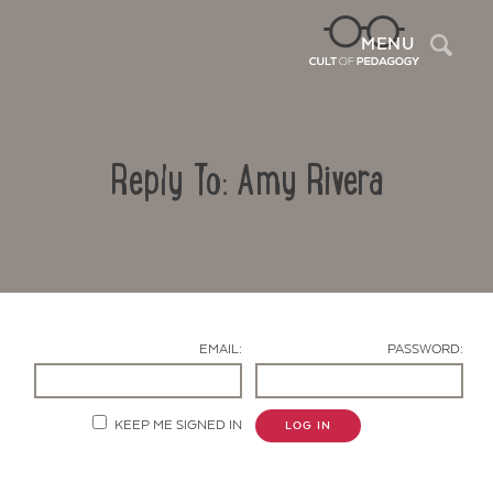
Sea
MENU
Reply To: Amy Rivera
EMAIL:
PASSWORD:
Contact Us
KEEP ME SIGNED IN
LOG IN