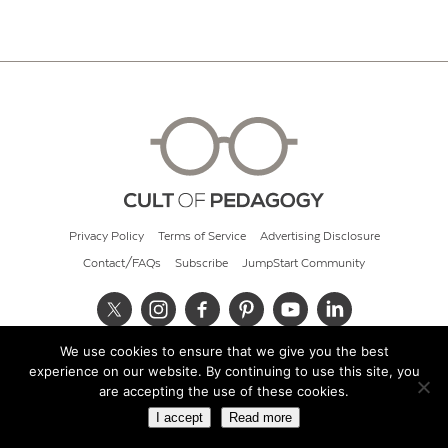
Privacy Policy
Terms of Service
Advertising Disclosure
Contact/FAQs
Subscribe
JumpStart Community
We use cookies to ensure that we give you the best
© 2026 Cult of Pedagogy
experience on our website. By continuing to use this site, you
are accepting the use of these cookies.
I accept
Read more