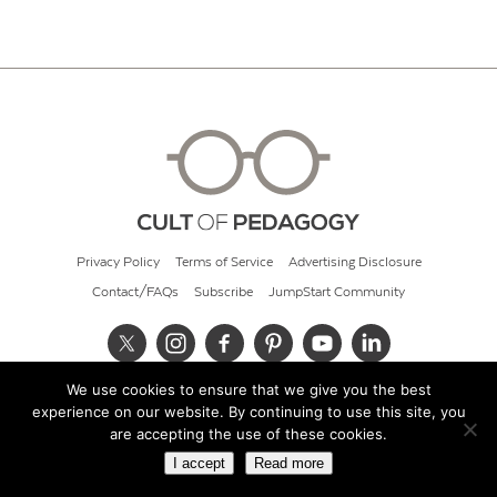
Privacy Policy
Terms of Service
Advertising Disclosure
Contact/FAQs
Subscribe
JumpStart Community
We use cookies to ensure that we give you the best
© 2026 Cult of Pedagogy
experience on our website. By continuing to use this site, you
are accepting the use of these cookies.
I accept
Read more