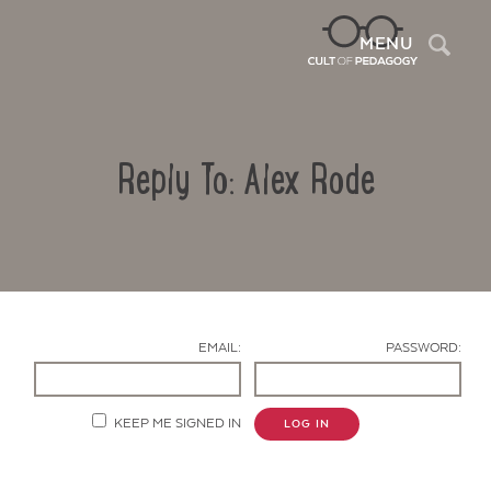
Sea
MENU
Reply To: Alex Rode
EMAIL:
PASSWORD:
Contact Us
KEEP ME SIGNED IN
LOG IN