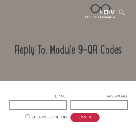
Sea
MENU
Reply To: Module 9-QR Codes
EMAIL:
PASSWORD:
Contact Us
KEEP ME SIGNED IN
LOG IN