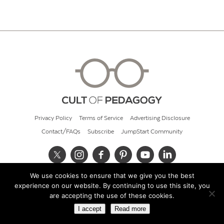
Privacy Policy
Terms of Service
Advertising Disclosure
Contact/FAQs
Subscribe
JumpStart Community
We use cookies to ensure that we give you the best
© 2026 Cult of Pedagogy
experience on our website. By continuing to use this site, you
are accepting the use of these cookies.
I accept
Read more