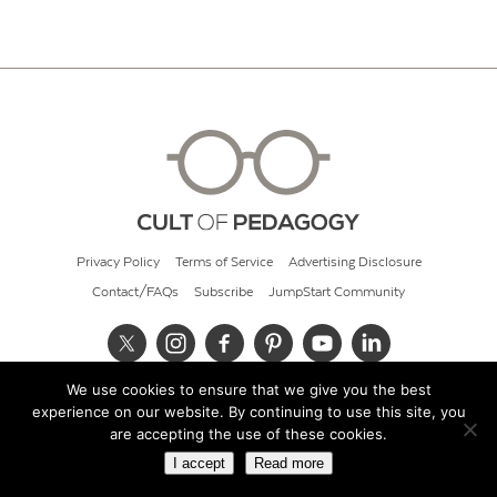
Privacy Policy
Terms of Service
Advertising Disclosure
Contact/FAQs
Subscribe
JumpStart Community
We use cookies to ensure that we give you the best
© 2026 Cult of Pedagogy
experience on our website. By continuing to use this site, you
are accepting the use of these cookies.
I accept
Read more