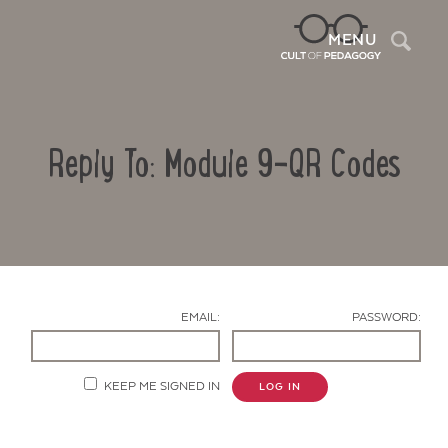
Sea
MENU
Reply To: Module 9-QR Codes
EMAIL:
PASSWORD:
Contact Us
KEEP ME SIGNED IN
LOG IN