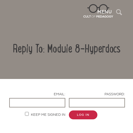
Sea
MENU
Reply To: Module 8-Hyperdocs
EMAIL:
PASSWORD:
Contact Us
KEEP ME SIGNED IN
LOG IN