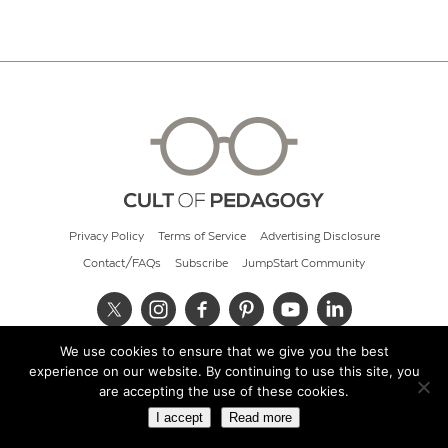
Privacy Policy
Terms of Service
Advertising Disclosure
Contact/FAQs
Subscribe
JumpStart Community
We use cookies to ensure that we give you the best
© 2026 Cult of Pedagogy
experience on our website. By continuing to use this site, you
are accepting the use of these cookies.
I accept
Read more