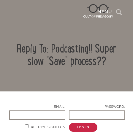
Sea
MENU
Reply To: Podcasting!! Super
slow "Save" process??
Contact Us
EMAIL:
PASSWORD:
KEEP ME SIGNED IN
LOG IN