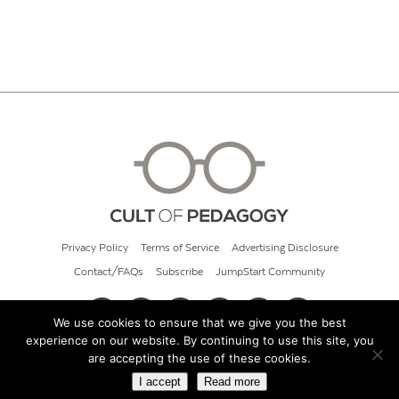
Privacy Policy
Terms of Service
Advertising Disclosure
Contact/FAQs
Subscribe
JumpStart Community
We use cookies to ensure that we give you the best
experience on our website. By continuing to use this site, you
© 2026 Cult of Pedagogy
are accepting the use of these cookies.
I accept
Read more