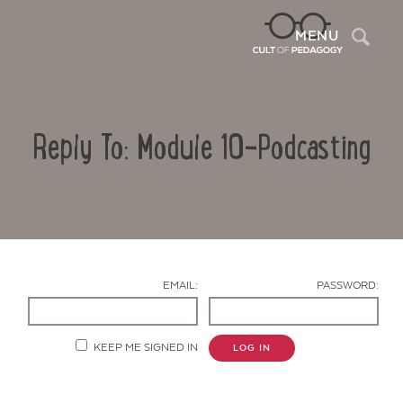
Sea
MENU
Reply To: Module 10-Podcasting
EMAIL:
PASSWORD:
Contact Us
KEEP ME SIGNED IN
LOG IN