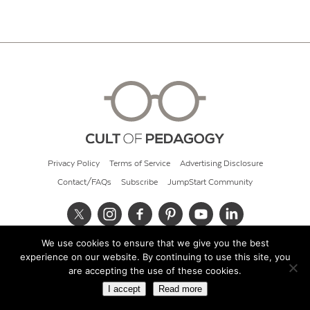
Privacy Policy
Terms of Service
Advertising Disclosure
Contact/FAQs
Subscribe
JumpStart Community
We use cookies to ensure that we give you the best
© 2026 Cult of Pedagogy
experience on our website. By continuing to use this site, you
are accepting the use of these cookies.
I accept
Read more