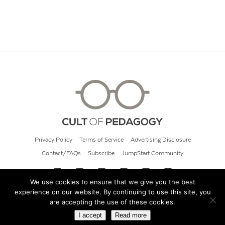
Privacy Policy
Terms of Service
Advertising Disclosure
Contact/FAQs
Subscribe
JumpStart Community
We use cookies to ensure that we give you the best
experience on our website. By continuing to use this site, you
© 2026 Cult of Pedagogy
are accepting the use of these cookies.
I accept
Read more