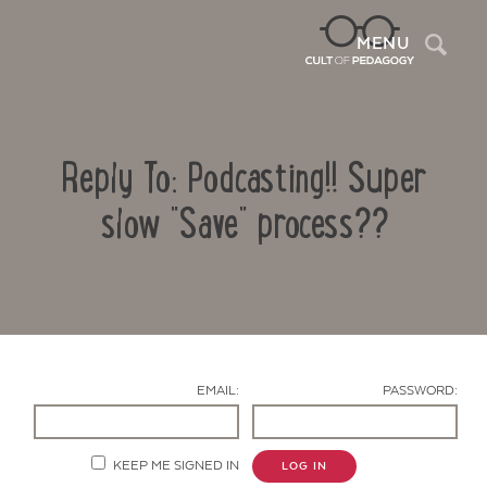
Sea
MENU
Reply To: Podcasting!! Super
slow "Save" process??
Contact Us
EMAIL:
PASSWORD:
KEEP ME SIGNED IN
LOG IN