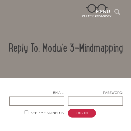
Sea
MENU
Reply To: Module 3-Mindmapping
EMAIL:
PASSWORD:
Contact Us
KEEP ME SIGNED IN
LOG IN