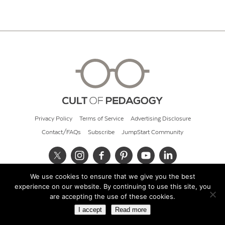
Privacy Policy
Terms of Service
Advertising Disclosure
Contact/FAQs
Subscribe
JumpStart Community
We use cookies to ensure that we give you the best
© 2026 Cult of Pedagogy
experience on our website. By continuing to use this site, you
are accepting the use of these cookies.
I accept
Read more