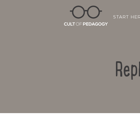
START HE
Rep