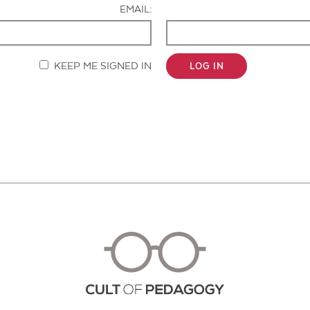
EMAIL:
KEEP ME SIGNED IN
LOG IN