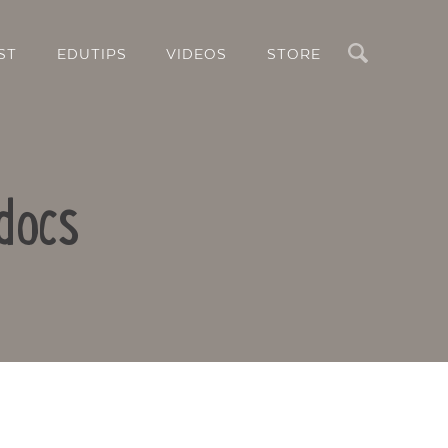
Search
ST
EDUTIPS
VIDEOS
STORE
docs