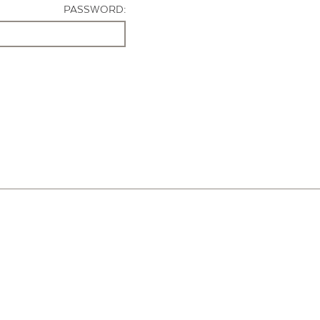
PASSWORD: