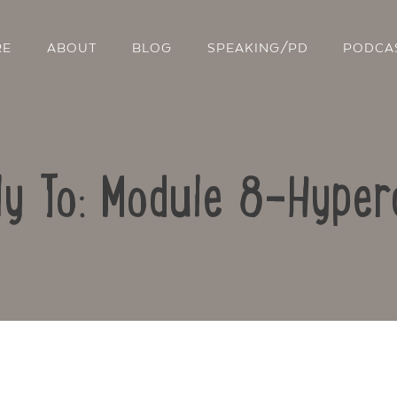
RE
ABOUT
BLOG
SPEAKING/PD
PODCA
ly To: Module 8-Hyper
Contact Us