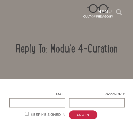
Sea
MENU
Reply To: Module 4-Curation
EMAIL:
PASSWORD:
Contact Us
KEEP ME SIGNED IN
LOG IN