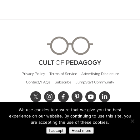
Privacy Policy
Terms of Service
Advertising Disclosure
Contact/FAQs
Subscribe
JumpStart Community
We use cookies to ensure that we give you the best
© 2026 Cult of Pedagogy
experience on our website. By continuing to use this site, you
are accepting the use of these cookies.
I accept
Read more