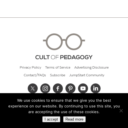
Privacy Policy
Terms of Service
Advertising Disclosure
Contact/FAQs
Subscribe
JumpStart Community
We use cookies to ensure that we give you the best
© 2026 Cult of Pedagogy
experience on our website. By continuing to use this site, you
are accepting the use of these cookies.
I accept
Read more