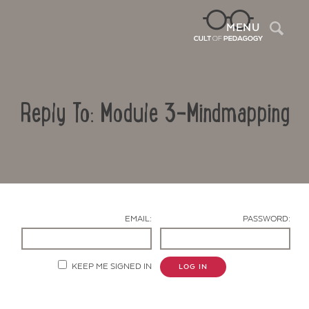
Sea
MENU
Reply To: Module 3-Mindmapping
EMAIL:
PASSWORD:
Contact Us
KEEP ME SIGNED IN
LOG IN