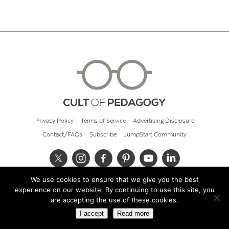
Privacy Policy
Terms of Service
Advertising Disclosure
Contact/FAQs
Subscribe
JumpStart Community
We use cookies to ensure that we give you the best
© 2026 Cult of Pedagogy
experience on our website. By continuing to use this site, you
are accepting the use of these cookies.
I accept
Read more