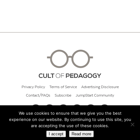
Privacy Policy
Terms of Service
Advertising Disclosure
Contact/FAQs
Subscribe
JumpStart Community
We use cookies to ensure that we give you the best
experience on our website. By continuing to use this site, you
© 2026 Cult of Pedagogy
are accepting the use of these cookies.
I accept
Read more