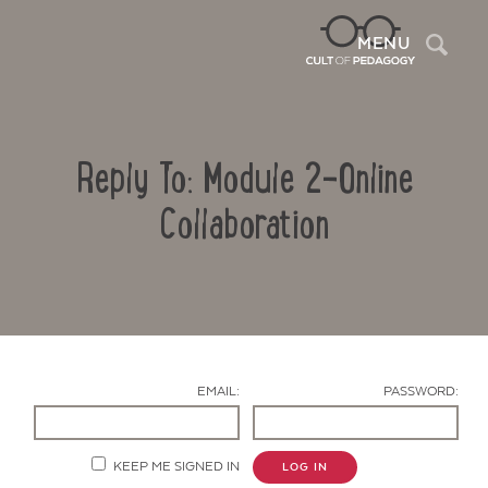
Sea
MENU
Reply To: Module 2-Online
Collaboration
Contact Us
EMAIL:
PASSWORD:
KEEP ME SIGNED IN
LOG IN