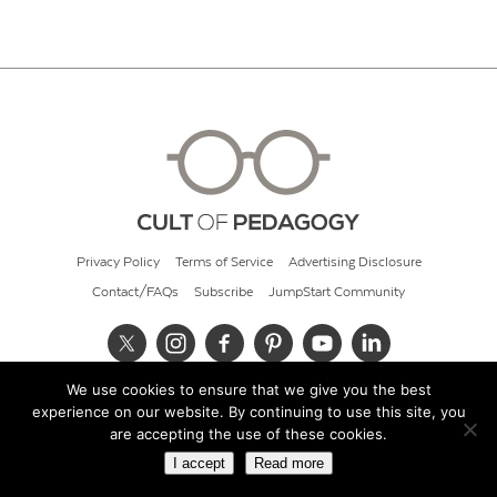
Privacy Policy
Terms of Service
Advertising Disclosure
Contact/FAQs
Subscribe
JumpStart Community
We use cookies to ensure that we give you the best
© 2026 Cult of Pedagogy
experience on our website. By continuing to use this site, you
are accepting the use of these cookies.
I accept
Read more