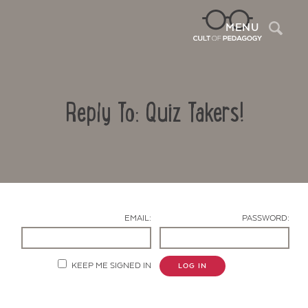
Sea
MENU
Reply To: Quiz Takers!
EMAIL:
PASSWORD:
Contact Us
KEEP ME SIGNED IN
LOG IN