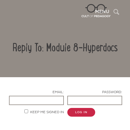
Sea
MENU
Reply To: Module 8-Hyperdocs
EMAIL:
PASSWORD:
Contact Us
KEEP ME SIGNED IN
LOG IN