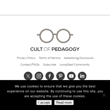
Privacy Policy
Terms of Service
Advertising Disclosure
Contact/FAQs
Subscribe
JumpStart Community
We use cookies to ensure that we give you the best
© 2026 Cult of Pedagogy
experience on our website. By continuing to use this site, you
are accepting the use of these cookies.
I accept
Read more