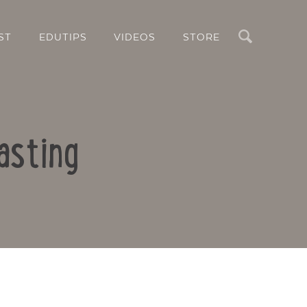
Search
ST
EDUTIPS
VIDEOS
STORE
asting