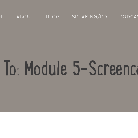
RE
ABOUT
BLOG
SPEAKING/PD
PODCA
 To: Module 5-Screenc
Contact Us