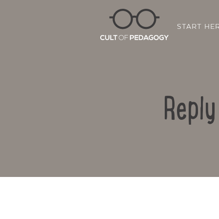
START HE
Reply