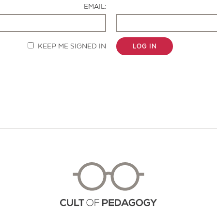
EMAIL:
KEEP ME SIGNED IN
LOG IN