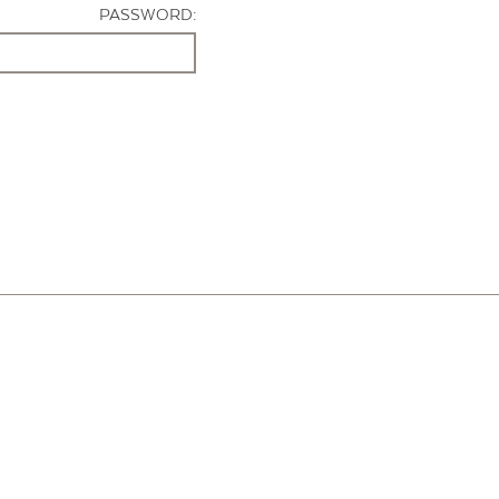
PASSWORD: