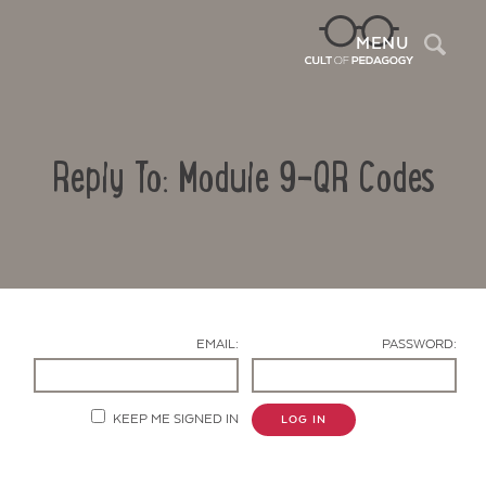
Sea
MENU
Reply To: Module 9-QR Codes
EMAIL:
PASSWORD:
Contact Us
KEEP ME SIGNED IN
LOG IN