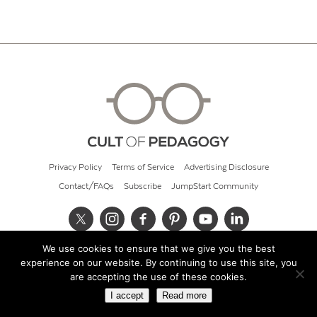
Privacy Policy
Terms of Service
Advertising Disclosure
Contact/FAQs
Subscribe
JumpStart Community
We use cookies to ensure that we give you the best
© 2026 Cult of Pedagogy
experience on our website. By continuing to use this site, you
are accepting the use of these cookies.
I accept
Read more