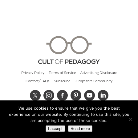
Privacy Policy
Terms of Service
Advertising Disclosure
Contact/FAQs
Subscribe
JumpStart Community
We use cookies to ensure that we give you the best
© 2026 Cult of Pedagogy
experience on our website. By continuing to use this site, you
are accepting the use of these cookies.
I accept
Read more