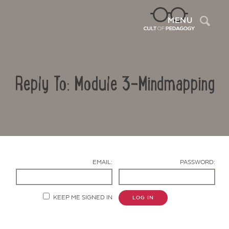
Sea
MENU
Reply To: Module 3-Mindmapping
EMAIL:
PASSWORD:
Contact Us
KEEP ME SIGNED IN
LOG IN