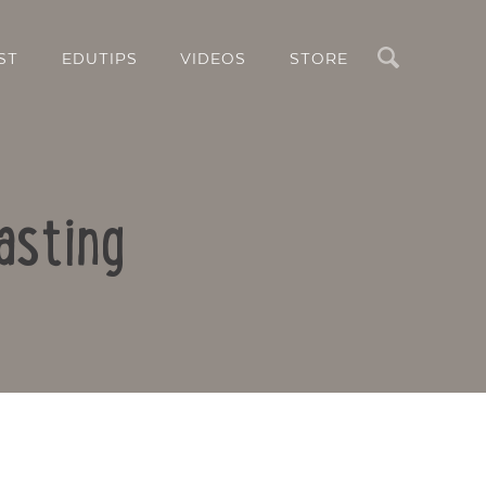
Search
ST
EDUTIPS
VIDEOS
STORE
asting