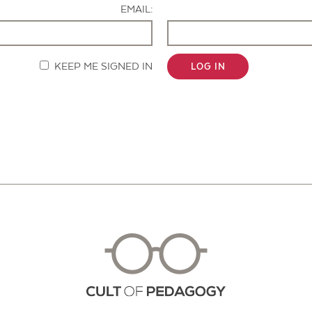
EMAIL:
KEEP ME SIGNED IN
LOG IN