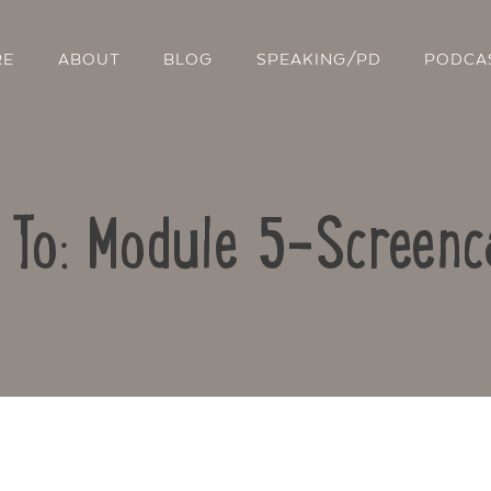
RE
ABOUT
BLOG
SPEAKING/PD
PODCA
 To: Module 5-Screenc
Contact Us