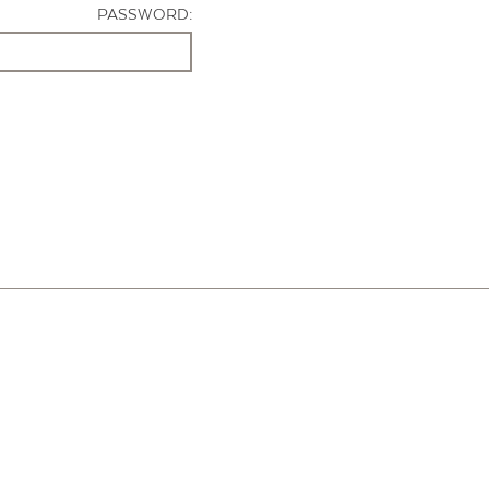
PASSWORD: