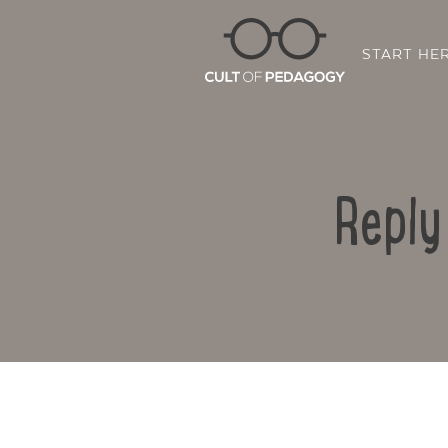
START HE
Reply