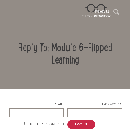
Sea
MENU
Reply To: Module 6-Flipped
Learning
Contact Us
EMAIL:
PASSWORD:
KEEP ME SIGNED IN
LOG IN