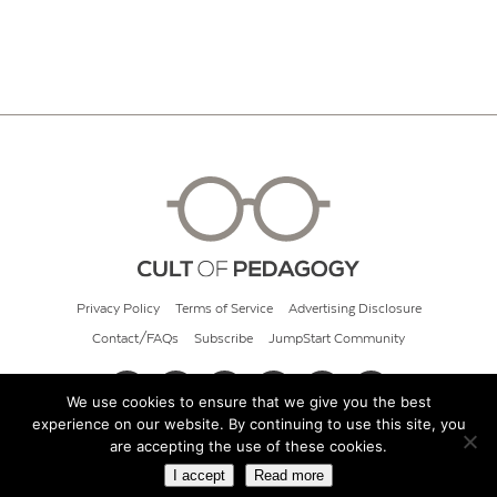
Privacy Policy
Terms of Service
Advertising Disclosure
Contact/FAQs
Subscribe
JumpStart Community
We use cookies to ensure that we give you the best
experience on our website. By continuing to use this site, you
© 2026 Cult of Pedagogy
are accepting the use of these cookies.
I accept
Read more