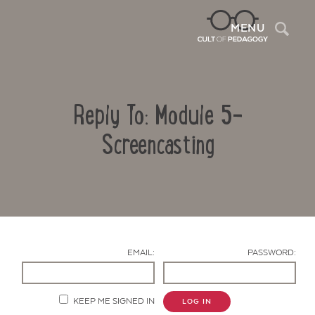
Sea
MENU
Reply To: Module 5-
Screencasting
Contact Us
EMAIL:
PASSWORD:
KEEP ME SIGNED IN
LOG IN