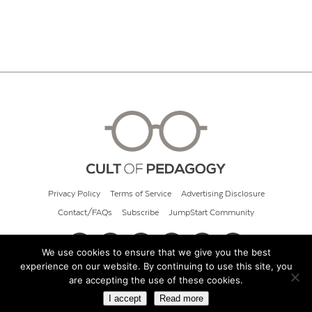
Privacy Policy
Terms of Service
Advertising Disclosure
Contact/FAQs
Subscribe
JumpStart Community
We use cookies to ensure that we give you the best
experience on our website. By continuing to use this site, you
© 2026 Cult of Pedagogy
are accepting the use of these cookies.
I accept
Read more