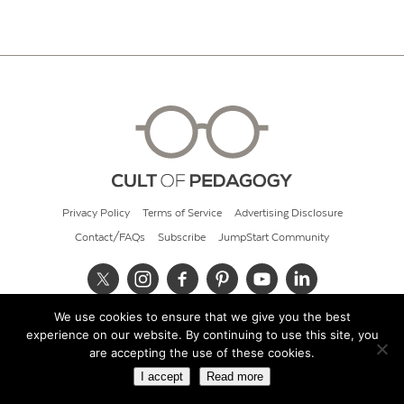
Privacy Policy
Terms of Service
Advertising Disclosure
Contact/FAQs
Subscribe
JumpStart Community
We use cookies to ensure that we give you the best
© 2026 Cult of Pedagogy
experience on our website. By continuing to use this site, you
are accepting the use of these cookies.
I accept
Read more