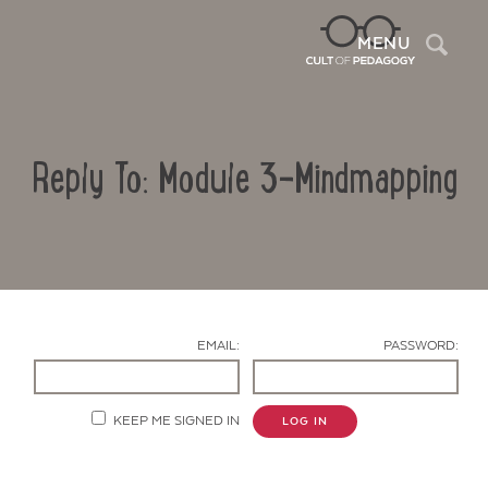
Sea
MENU
Reply To: Module 3-Mindmapping
EMAIL:
PASSWORD:
Contact Us
KEEP ME SIGNED IN
LOG IN