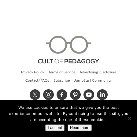
Privacy Policy
Terms of Service
Advertising Disclosure
Contact/FAQs
Subscribe
JumpStart Community
We use cookies to ensure that we give you the best
© 2026 Cult of Pedagogy
experience on our website. By continuing to use this site, you
are accepting the use of these cookies.
I accept
Read more