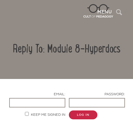
Sea
MENU
Reply To: Module 8-Hyperdocs
EMAIL:
PASSWORD:
Contact Us
KEEP ME SIGNED IN
LOG IN