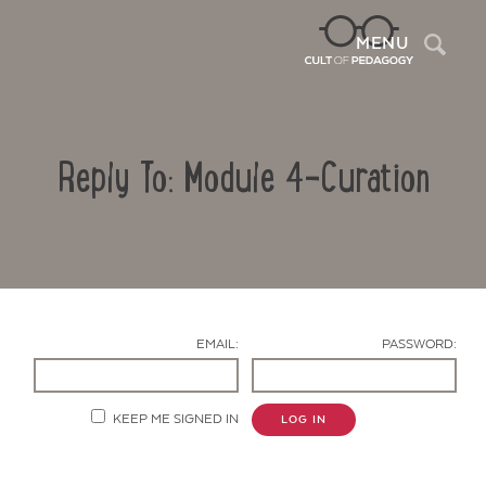
Sea
MENU
Reply To: Module 4-Curation
EMAIL:
PASSWORD:
Contact Us
KEEP ME SIGNED IN
LOG IN