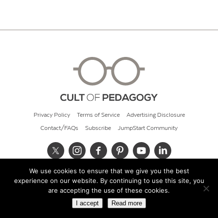
Privacy Policy
Terms of Service
Advertising Disclosure
Contact/FAQs
Subscribe
JumpStart Community
We use cookies to ensure that we give you the best
© 2026 Cult of Pedagogy
experience on our website. By continuing to use this site, you
are accepting the use of these cookies.
I accept
Read more