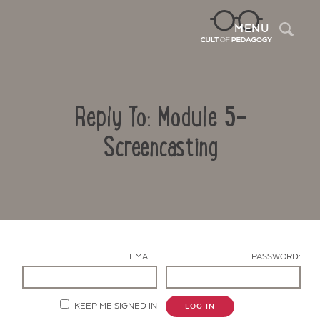
Sea
MENU
Reply To: Module 5-
Screencasting
Contact Us
EMAIL:
PASSWORD:
KEEP ME SIGNED IN
LOG IN