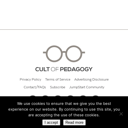
Privacy Policy
Terms of Service
Advertising Disclosure
Contact/FAQs
Subscribe
JumpStart Community
We use cookies to ensure that we give you the best
experience on our website. By continuing to use this site, you
© 2026 Cult of Pedagogy
are accepting the use of these cookies.
I accept
Read more