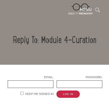
Sea
MENU
Reply To: Module 4-Curation
EMAIL:
PASSWORD:
Contact Us
KEEP ME SIGNED IN
LOG IN