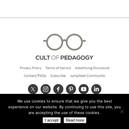
Privacy Policy
Terms of Service
Advertising Disclosure
Contact/FAQs
Subscribe
JumpStart Community
We use cookies to ensure that we give you the best
© 2026 Cult of Pedagogy
experience on our website. By continuing to use this site, you
are accepting the use of these cookies.
I accept
Read more