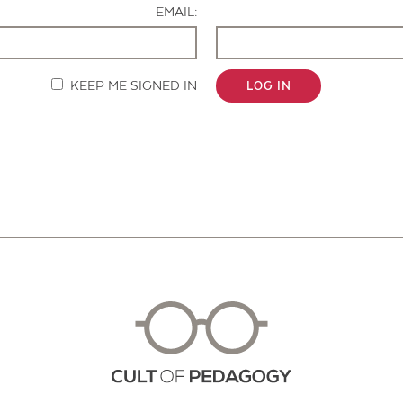
EMAIL:
KEEP ME SIGNED IN
LOG IN