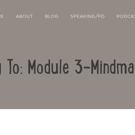
RE
ABOUT
BLOG
SPEAKING/PD
PODCA
y To: Module 3-Mindma
Contact Us