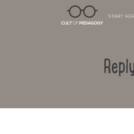
START HE
Repl