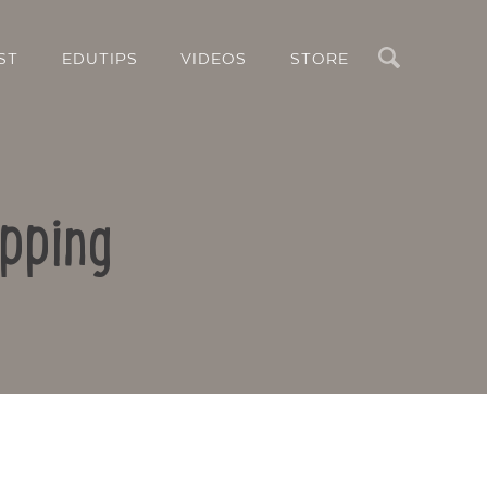
Search
ST
EDUTIPS
VIDEOS
STORE
pping