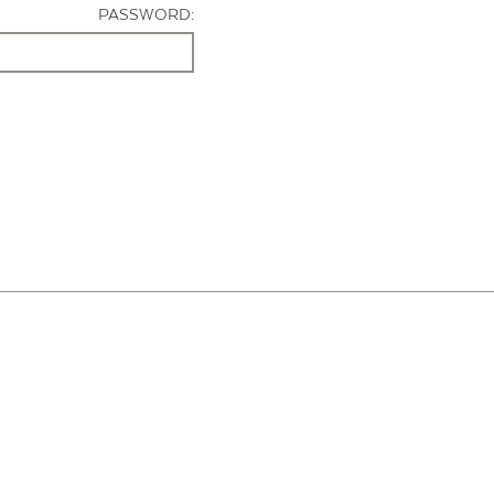
PASSWORD: