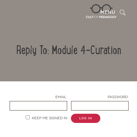
Sea
MENU
Reply To: Module 4-Curation
EMAIL:
PASSWORD:
Contact Us
KEEP ME SIGNED IN
LOG IN