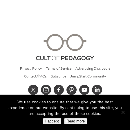
Privacy Policy
Terms of Service
Advertising Disclosure
Contact/FAQs
Subscribe
JumpStart Community
We use cookies to ensure that we give you the best
© 2026 Cult of Pedagogy
experience on our website. By continuing to use this site, you
are accepting the use of these cookies.
I accept
Read more