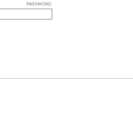
PASSWORD: