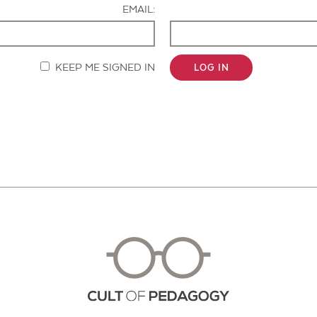
EMAIL:
KEEP ME SIGNED IN
LOG IN