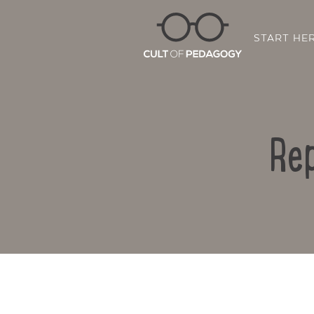
START HE
Rep