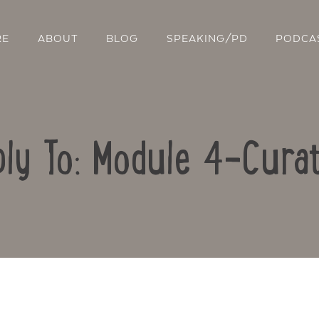
RE
ABOUT
BLOG
SPEAKING/PD
PODCA
ly To: Module 4-Curat
Contact Us