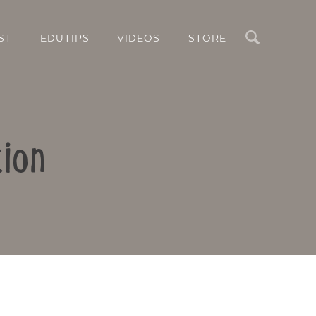
Search
ST
EDUTIPS
VIDEOS
STORE
ion