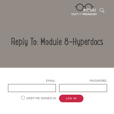
Sea
MENU
Reply To: Module 8-Hyperdocs
EMAIL:
PASSWORD:
Contact Us
KEEP ME SIGNED IN
LOG IN