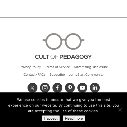
Privacy Policy
Terms of Service
Advertising Disclosure
Contact/FAQs
Subscribe
JumpStart Community
We use cookies to ensure that we give you the best
© 2026 Cult of Pedagogy
experience on our website. By continuing to use this site, you
are accepting the use of these cookies.
I accept
Read more