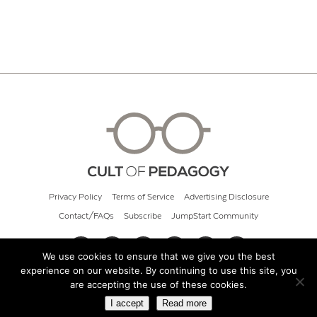
Privacy Policy
Terms of Service
Advertising Disclosure
Contact/FAQs
Subscribe
JumpStart Community
We use cookies to ensure that we give you the best
experience on our website. By continuing to use this site, you
© 2026 Cult of Pedagogy
are accepting the use of these cookies.
I accept
Read more