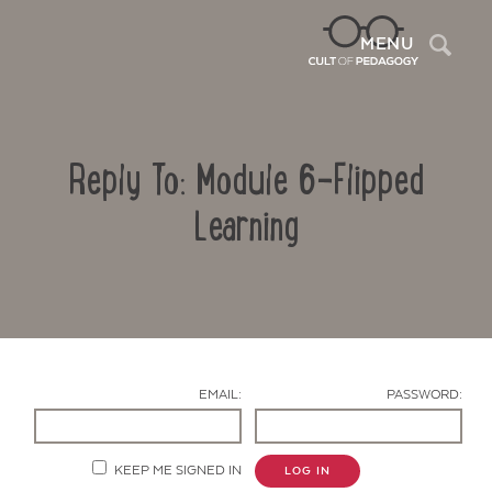
Sea
MENU
Reply To: Module 6-Flipped
Learning
Contact Us
EMAIL:
PASSWORD:
KEEP ME SIGNED IN
LOG IN