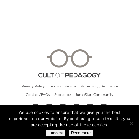
Privacy Policy
Terms of Service
Advertising Disclosure
Contact/FAQs
Subscribe
JumpStart Community
We use cookies to ensure that we give you the best
experience on our website. By continuing to use this site, you
© 2026 Cult of Pedagogy
are accepting the use of these cookies.
I accept
Read more