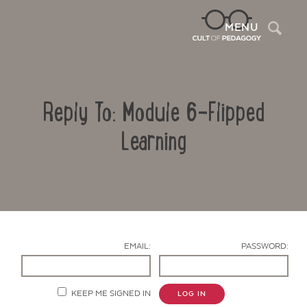
Sea
MENU
Reply To: Module 6-Flipped
Learning
Contact Us
EMAIL:
PASSWORD:
KEEP ME SIGNED IN
LOG IN