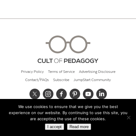
Privacy Policy
Terms of Service
Advertising Disclosure
Contact/FAQs
Subscribe
JumpStart Community
We use cookies to ensure that we give you the best
© 2026 Cult of Pedagogy
experience on our website. By continuing to use this site, you
are accepting the use of these cookies.
I accept
Read more