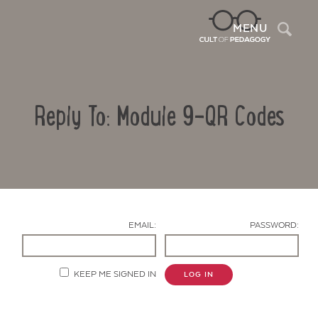
Sea
MENU
Reply To: Module 9-QR Codes
EMAIL:
PASSWORD:
Contact Us
KEEP ME SIGNED IN
LOG IN