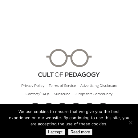
Privacy Policy
Terms of Service
Advertising Disclosure
Contact/FAQs
Subscribe
JumpStart Community
We use cookies to ensure that we give you the best
experience on our website. By continuing to use this site, you
© 2026 Cult of Pedagogy
are accepting the use of these cookies.
I accept
Read more