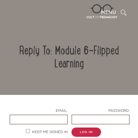
Sea
MENU
Reply To: Module 6-Flipped
Learning
Contact Us
EMAIL:
PASSWORD:
KEEP ME SIGNED IN
LOG IN