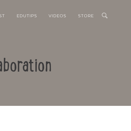
Search
ST
EDUTIPS
VIDEOS
STORE
aboration