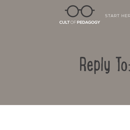
START HE
Reply To