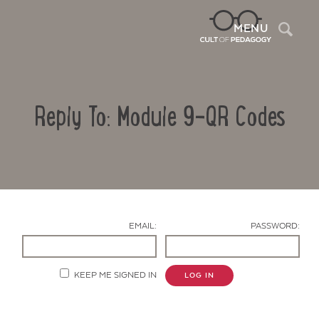
Sea
MENU
Reply To: Module 9-QR Codes
EMAIL:
PASSWORD:
Contact Us
KEEP ME SIGNED IN
LOG IN