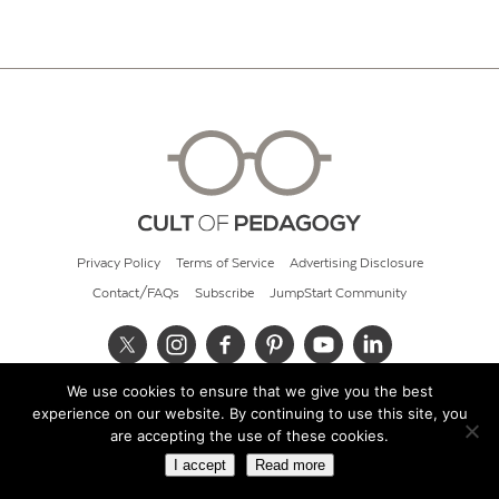
Privacy Policy
Terms of Service
Advertising Disclosure
Contact/FAQs
Subscribe
JumpStart Community
We use cookies to ensure that we give you the best
© 2026 Cult of Pedagogy
experience on our website. By continuing to use this site, you
are accepting the use of these cookies.
I accept
Read more