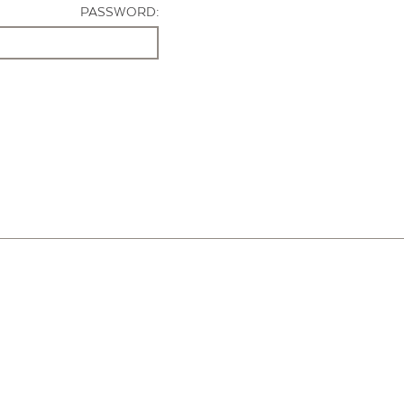
PASSWORD: