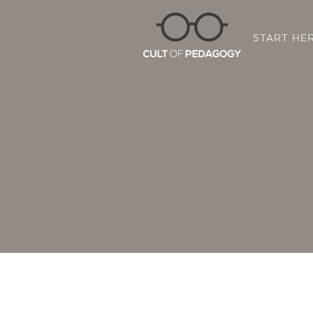
START HE