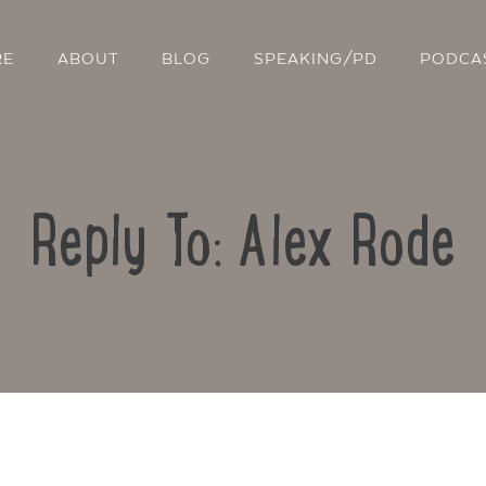
RE
ABOUT
BLOG
SPEAKING/PD
PODCA
Reply To: Alex Rode
Contact Us