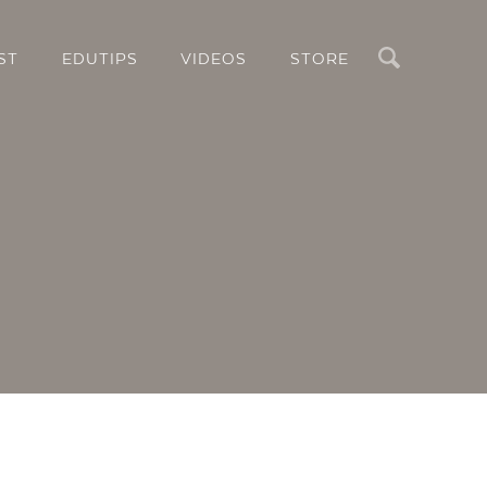
Search
ST
EDUTIPS
VIDEOS
STORE