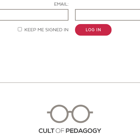
EMAIL:
KEEP ME SIGNED IN
LOG IN