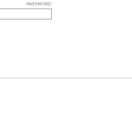
PASSWORD: