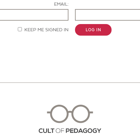
EMAIL:
KEEP ME SIGNED IN
LOG IN