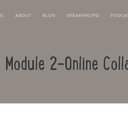
RE
ABOUT
BLOG
SPEAKING/PD
PODCA
: Module 2-Online Coll
Contact Us