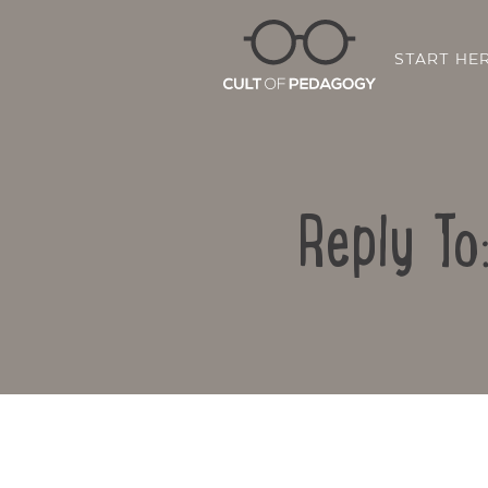
START HE
Reply To