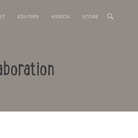
Search
ST
EDUTIPS
VIDEOS
STORE
aboration