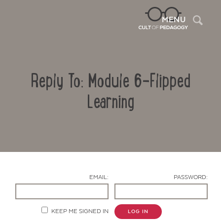
Sea
MENU
Reply To: Module 6-Flipped
Learning
Contact Us
EMAIL:
PASSWORD:
KEEP ME SIGNED IN
LOG IN