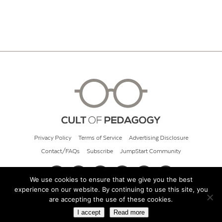
Privacy Policy
Terms of Service
Advertising Disclosure
Contact/FAQs
Subscribe
JumpStart Community
We use cookies to ensure that we give you the best
experience on our website. By continuing to use this site, you
© 2026 Cult of Pedagogy
are accepting the use of these cookies.
I accept
Read more