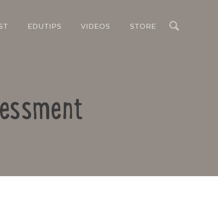
Search
ST
EDUTIPS
VIDEOS
STORE
sessment