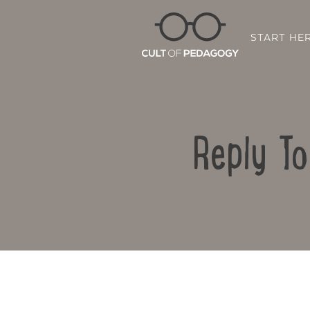
START HE
Reply T