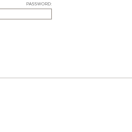
PASSWORD: