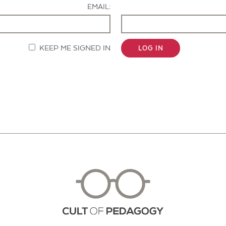
EMAIL:
KEEP ME SIGNED IN
LOG IN