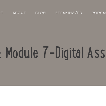
RE
ABOUT
BLOG
SPEAKING/PD
PODCA
o: Module 7-Digital As
Contact Us