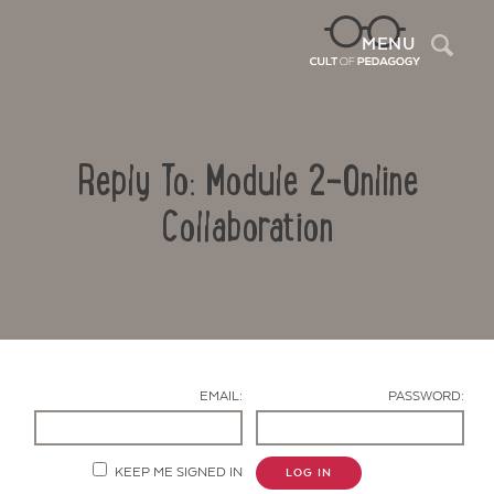
Sea
MENU
Reply To: Module 2-Online
Collaboration
Contact Us
EMAIL:
PASSWORD:
KEEP ME SIGNED IN
LOG IN