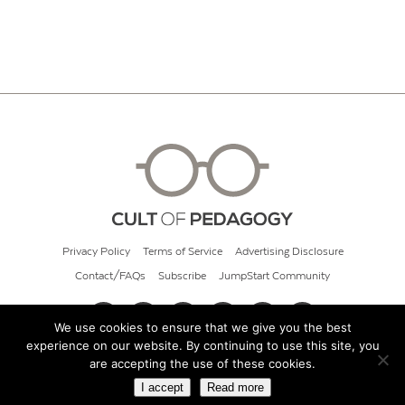
Privacy Policy
Terms of Service
Advertising Disclosure
Contact/FAQs
Subscribe
JumpStart Community
We use cookies to ensure that we give you the best
experience on our website. By continuing to use this site, you
© 2026 Cult of Pedagogy
are accepting the use of these cookies.
I accept
Read more