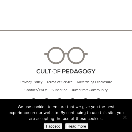
Privacy Policy
Terms of Service
Advertising Disclosure
Contact/FAQs
Subscribe
JumpStart Community
We use cookies to ensure that we give you the best
experience on our website. By continuing to use this site, you
© 2026 Cult of Pedagogy
are accepting the use of these cookies.
I accept
Read more