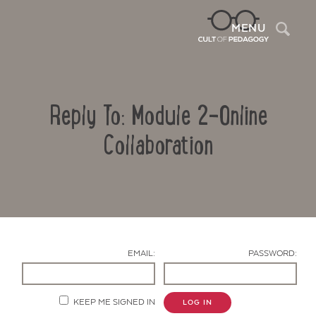
Sea
MENU
Reply To: Module 2-Online
Collaboration
Contact Us
EMAIL:
PASSWORD:
KEEP ME SIGNED IN
LOG IN