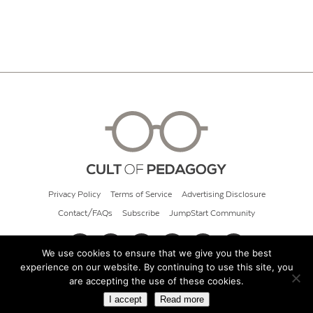
Privacy Policy
Terms of Service
Advertising Disclosure
Contact/FAQs
Subscribe
JumpStart Community
We use cookies to ensure that we give you the best
experience on our website. By continuing to use this site, you
© 2026 Cult of Pedagogy
are accepting the use of these cookies.
I accept
Read more