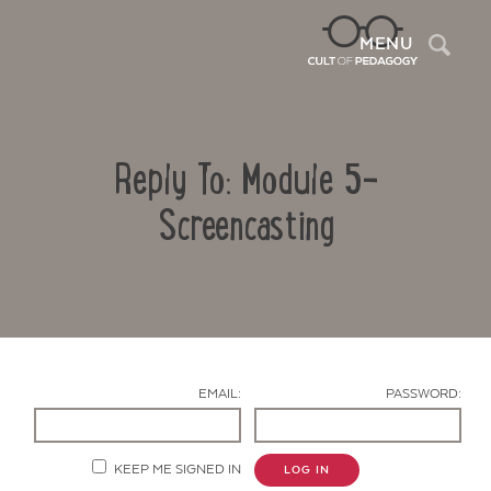
Sea
MENU
Reply To: Module 5-
Screencasting
Contact Us
EMAIL:
PASSWORD:
KEEP ME SIGNED IN
LOG IN