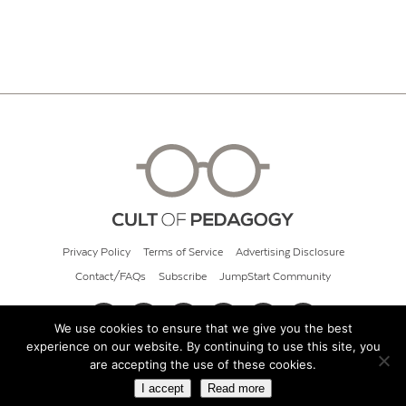
Privacy Policy
Terms of Service
Advertising Disclosure
Contact/FAQs
Subscribe
JumpStart Community
We use cookies to ensure that we give you the best
experience on our website. By continuing to use this site, you
© 2026 Cult of Pedagogy
are accepting the use of these cookies.
I accept
Read more