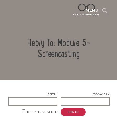
Sea
MENU
Reply To: Module 5-
Screencasting
Contact Us
EMAIL:
PASSWORD:
KEEP ME SIGNED IN
LOG IN