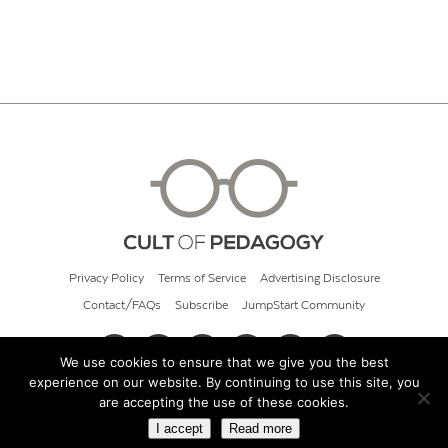
Privacy Policy
Terms of Service
Advertising Disclosure
Contact/FAQs
Subscribe
JumpStart Community
We use cookies to ensure that we give you the best
experience on our website. By continuing to use this site, you
© 2026 Cult of Pedagogy
are accepting the use of these cookies.
I accept
Read more