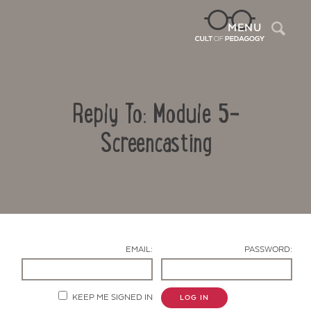
Sea
MENU
Reply To: Module 5-
Screencasting
Contact Us
EMAIL:
PASSWORD:
KEEP ME SIGNED IN
LOG IN